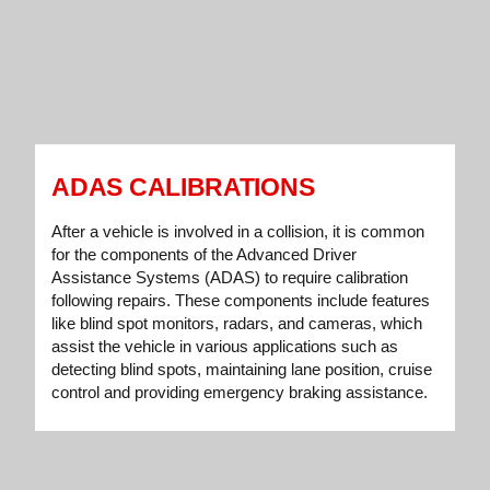
ADAS CALIBRATIONS
After a vehicle is involved in a collision, it is common
for the components of the Advanced Driver
Assistance Systems (ADAS) to require calibration
following repairs. These components include features
like blind spot monitors, radars, and cameras, which
assist the vehicle in various applications such as
detecting blind spots, maintaining lane position, cruise
control and providing emergency braking assistance.