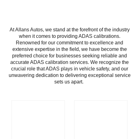
At Allans Autos, we stand at the forefront of the industry
when it comes to providing ADAS calibrations.
Renowned for our commitment to excellence and
extensive expertise in the field, we have become the
preferred choice for businesses seeking reliable and
accurate ADAS calibration services. We recognize the
crucial role that ADAS plays in vehicle safety, and our
unwavering dedication to delivering exceptional service
sets us apart.