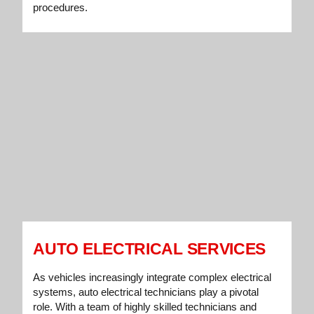
procedures.
AUTO ELECTRICAL SERVICES
As vehicles increasingly integrate complex electrical
systems, auto electrical technicians play a pivotal
role. With a team of highly skilled technicians and