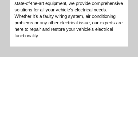
state-of-the-art equipment, we provide comprehensive
solutions for all your vehicle's electrical needs.
Whether it's a faulty wiring system, air conditioning
problems or any other electrical issue, our experts are
here to repair and restore your vehicle's electrical
functionality.