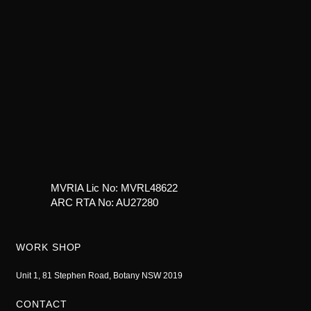
MVRIA Lic No: MVRL48622
ARC RTA No: AU27280
WORK SHOP
Unit 1, 81 Stephen Road, Botany NSW 2019
CONTACT