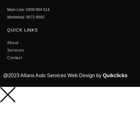
Main Line: 0409 904 514
Workshop: 9072 9092
QUICK LINKS
About
Services
Contact
@2023 Allans Auto Services Web Design by
Quikclicks
HOME
ABOUT