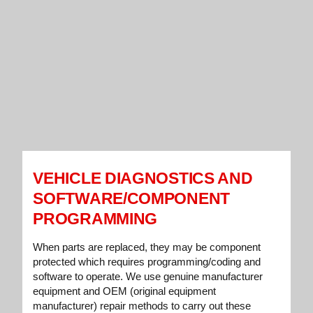
VEHICLE DIAGNOSTICS AND
SOFTWARE/COMPONENT
PROGRAMMING
When parts are replaced, they may be component
protected which requires programming/coding and
software to operate. We use genuine manufacturer
equipment and OEM (original equipment
manufacturer) repair methods to carry out these